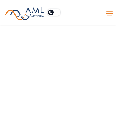
Temperature
Calibration
AML’s T•X2change™ temperature sensors are
constructed of a precision aged thermistor
bead, housed in stainless steel capillary tubes.
The time response of the sensor is governed
by the capillary tube and varies from 100
milliseconds to 1 second. Every temperature