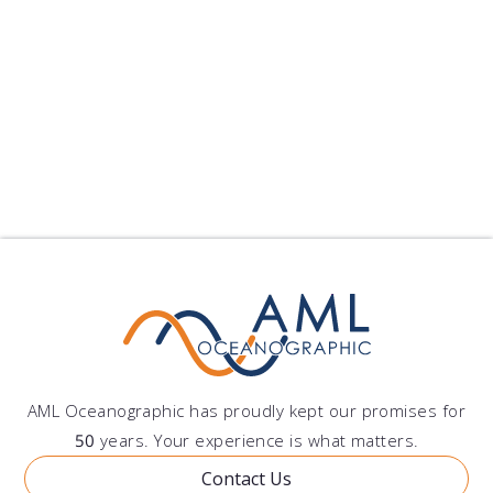
Xiamen University has pu...
published on: 2024-09-10 22:25:11
Follow Us
Show All Blogs
AML Oceanographic has proudly kept our promises for
50
years. Your experience is what matters.
Contact Us