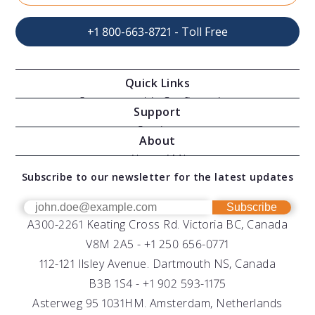
+1 800-663-8721 - Toll Free
Quick Links
Oceanographic Configurations
Support
Moving Vessel Profilers
Services
About
Modular Sensors
Documents
About AML
Download Software
Subscribe to our newsletter for the latest updates
Technical Support
Our Team
OEM
Get Help
Success Stories
Subscribe
A300-2261 Keating Cross Rd. Victoria BC, Canada
UV Biofouling Control
FAQs
Careers
V8M 2A5 -
+1 250 656-0771
Distributors
112-121 Ilsley Avenue. Dartmouth NS, Canada
B3B 1S4 -
+1 902 593-1175
Asterweg 95 1031HM. Amsterdam, Netherlands