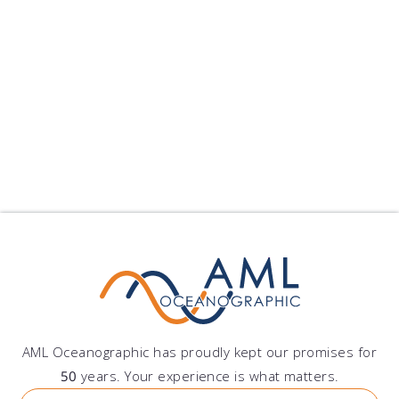
Peru
Grupo DAZ S.A.C.
Av. Lima Polo 251, Santiago de Surco, Lima, Peru
AML Oceanographic has proudly kept our promises for
50
years. Your experience is what matters.