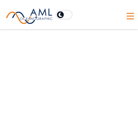
Australia
Acoustic Imaging Pty Ltd
PO Box 902, Cooroy, Australia 4563
Australia
BlueZone Group
21 Huntingdale Drive, Thorton, Australia NSW 2322