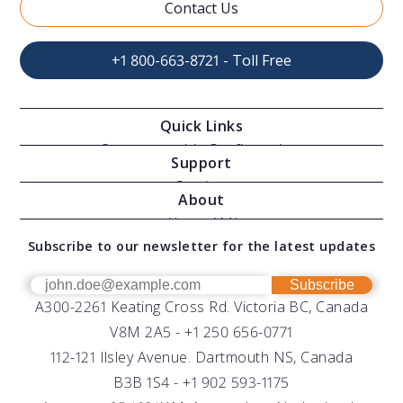
Contact Us
+1 800-663-8721 - Toll Free
Quick Links
Oceanographic Configurations
Support
Moving Vessel Profilers
Services
About
Modular Sensors
Documents
About AML
Download Software
Subscribe to our newsletter for the latest updates
Technical Support
Our Team
OEM
Get Help
Success Stories
Subscribe
A300-2261 Keating Cross Rd. Victoria BC, Canada
UV Biofouling Control
FAQs
Careers
V8M 2A5 -
+1 250 656-0771
Distributors
112-121 Ilsley Avenue. Dartmouth NS, Canada
B3B 1S4 -
+1 902 593-1175