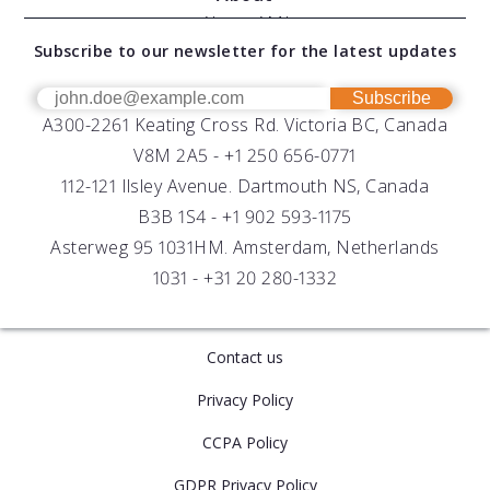
Modular Sensors
Documents
About AML
Download Software
Subscribe to our newsletter for the latest updates
Technical Support
Our Team
OEM
Get Help
Success Stories
Subscribe
A300-2261 Keating Cross Rd. Victoria BC, Canada
UV Biofouling Control
FAQs
Careers
V8M 2A5 -
+1 250 656-0771
Distributors
112-121 Ilsley Avenue. Dartmouth NS, Canada
B3B 1S4 -
+1 902 593-1175
Asterweg 95 1031HM. Amsterdam, Netherlands
1031 -
+31 20 280-1332
Contact us
Privacy Policy
CCPA Policy
GDPR Privacy Policy