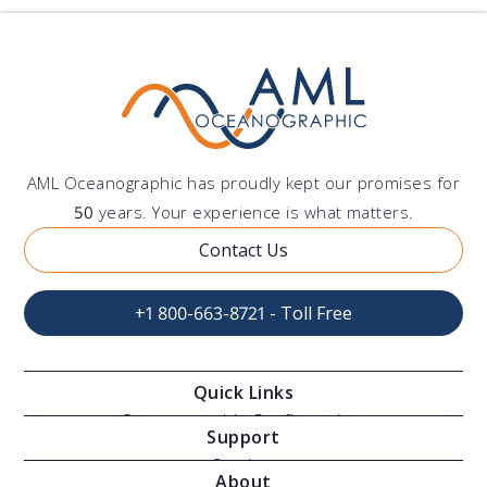
AML Oceanographic has proudly kept our promises for
50
years. Your experience is what matters.
Contact Us
+1 800-663-8721 - Toll Free
Quick Links
Oceanographic Configurations
Support
Moving Vessel Profilers
Services
About