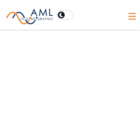
Calibration Certificates
Everything in one place. Search for
and download the appropriate
calibration certificate for your
sensors. While we typically
recommend annual calibration for
your X2change™ sensor suite, many
factors such as usage, care and
deployment conditions can affect
this suggested timeline.
Learn More