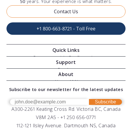
50
years. Your experience is what matters.
Contact Us
+1 800-663-8721 - Toll Free
Quick Links
Oceanographic Configurations
Support
Moving Vessel Profilers
Services
About
Modular Sensors
Documents
About AML
Download Software
Subscribe to our newsletter for the latest updates
Technical Support
Our Team
OEM
Get Help
Success Stories
Subscribe
A300-2261 Keating Cross Rd. Victoria BC, Canada
UV Biofouling Control
FAQs
Careers
V8M 2A5 -
+1 250 656-0771
Distributors
112-121 Ilsley Avenue. Dartmouth NS, Canada