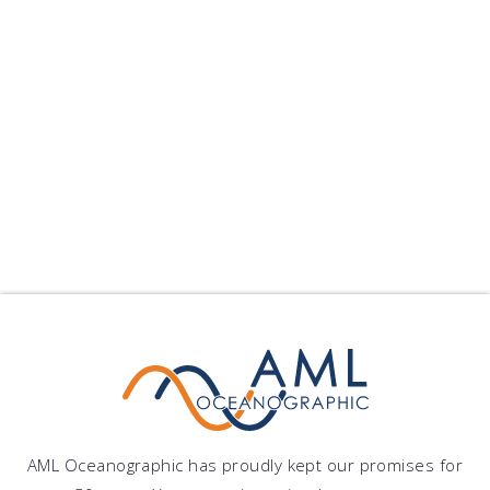
Xiamen University Sele...
Xiamen University Selects Moving Vessel Profiler
Xiamen University has pu...
published on: 2024-09-10 22:25:11
Follow Us
Show All Blogs
AML Oceanographic has proudly kept our promises for