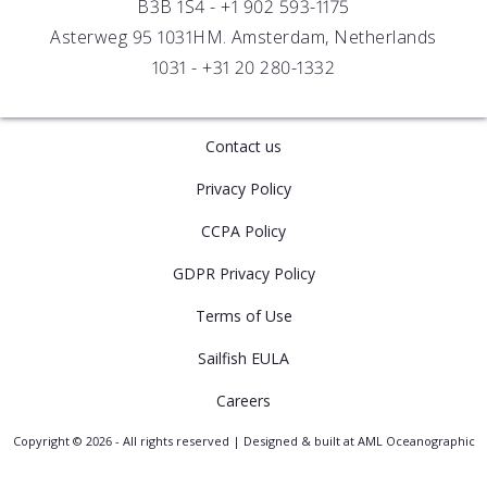
B3B 1S4 -
+1 902 593-1175
Asterweg 95 1031HM. Amsterdam, Netherlands
1031 -
+31 20 280-1332
Contact us
Privacy Policy
CCPA Policy
GDPR Privacy Policy
Terms of Use
Sailfish EULA
Careers
Copyright © 2026 - All rights reserved | Designed & built at AML Oceanographic