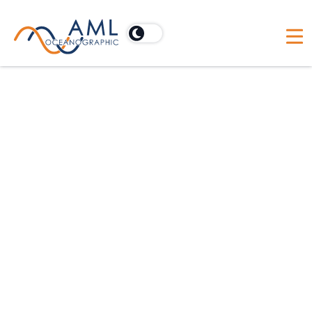
Smiles, Frowns & Misplaced
Seafloors: The Case for Accurate
Sound Velocity Data
A conversation with industry expert
Jonathan Beaudoin