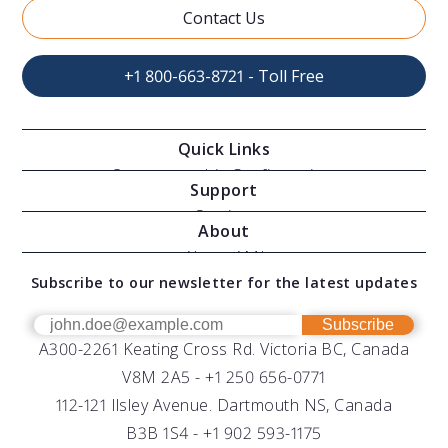
Contact Us
+1 800-663-8721 - Toll Free
Quick Links
Oceanographic Configurations
Support
Moving Vessel Profilers
Services
About
Modular Sensors
Documents
About AML
Download Software
Subscribe to our newsletter for the latest updates
Technical Support
Our Team
OEM
Get Help
Success Stories
Subscribe
A300-2261 Keating Cross Rd. Victoria BC, Canada
UV Biofouling Control
FAQs
Careers
V8M 2A5 -
+1 250 656-0771
Distributors
112-121 Ilsley Avenue. Dartmouth NS, Canada
B3B 1S4 -
+1 902 593-1175