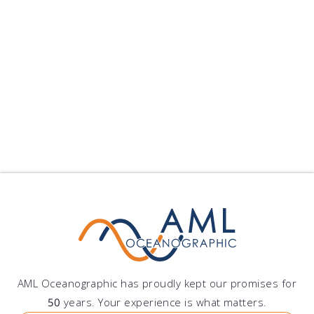
Xiamen University Sele...
Xiamen University Selects Moving Vessel Profiler
Xiamen University has pu...
published on: 2024-09-10 22:25:11
Follow Us
Show All Blogs
AML Oceanographic has proudly kept our promises for
50
years. Your experience is what matters.