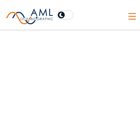
CCPA Policy
This California Privacy Policy
supplements the information contained
in our general Privacy Policy and applies
solely to visitors, users, and others who
reside in the State of California. We
adopt this notice to comply with the
California Consumer Privacy Act of 2018
(CCPA) and other California privacy