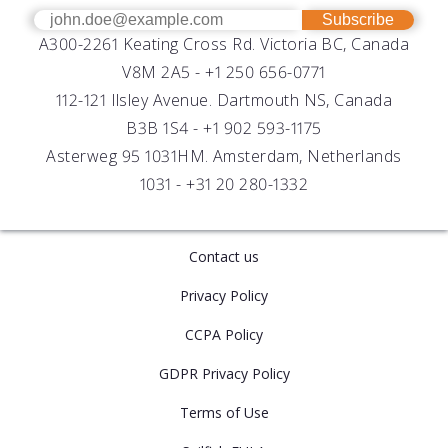
OEM
Get Help
Success Stories
Subscribe
A300-2261 Keating Cross Rd. Victoria BC, Canada
UV Biofouling Control
FAQs
Careers
V8M 2A5 -
+1 250 656-0771
Distributors
112-121 Ilsley Avenue. Dartmouth NS, Canada
B3B 1S4 -
+1 902 593-1175
Asterweg 95 1031HM. Amsterdam, Netherlands
1031 -
+31 20 280-1332
Contact us
Privacy Policy
CCPA Policy
GDPR Privacy Policy
Terms of Use