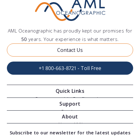
AML Oceanographic has proudly kept our promises for
50
years. Your experience is what matters.
Contact Us
+1 800-663-8721 - Toll Free
Quick Links
Oceanographic Configurations
Support
Moving Vessel Profilers
Services
About
Modular Sensors
Documents
About AML
Download Software
Subscribe to our newsletter for the latest updates
Technical Support
Our Team