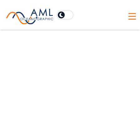
The new Expeditionary Survey Boat (ESB)
being constructed by Damen Shipyards for