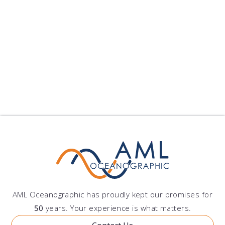
Xiamen University Selects Moving Vessel Profiler
Xiamen University has pu...
published on: 2024-09-10 22:25:11
Follow Us
Show All Blogs
AML Oceanographic has proudly kept our promises for
50
years. Your experience is what matters.