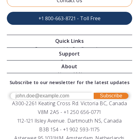
Contact Us
+1 800-663-8721 - Toll Free
Quick Links
Oceanographic Configurations
Support
Moving Vessel Profilers
Services
About
Modular Sensors
Documents
About AML
Download Software
Subscribe to our newsletter for the latest updates
Technical Support
Our Team
OEM
Get Help
Success Stories
Subscribe
A300-2261 Keating Cross Rd. Victoria BC, Canada
UV Biofouling Control
FAQs
Careers
V8M 2A5 -
+1 250 656-0771
Distributors
112-121 Ilsley Avenue. Dartmouth NS, Canada
B3B 1S4 -
+1 902 593-1175
Asterweg 95 1031HM. Amsterdam, Netherlands