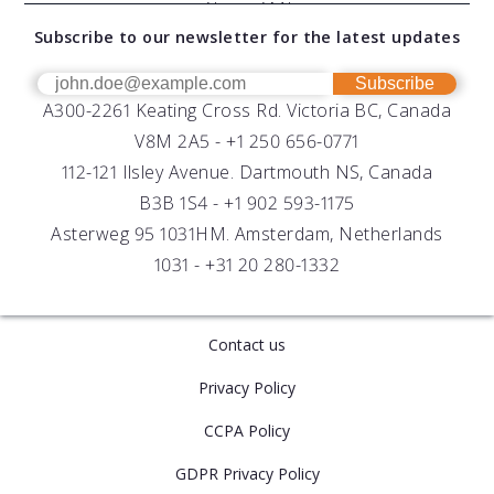
Documents
About AML
Download Software
Subscribe to our newsletter for the latest updates
Technical Support
Our Team
OEM
Get Help
Success Stories
Subscribe
A300-2261 Keating Cross Rd. Victoria BC, Canada
UV Biofouling Control
FAQs
Careers
V8M 2A5 -
+1 250 656-0771
Distributors
112-121 Ilsley Avenue. Dartmouth NS, Canada
B3B 1S4 -
+1 902 593-1175
Asterweg 95 1031HM. Amsterdam, Netherlands
1031 -
+31 20 280-1332
Contact us
Privacy Policy
CCPA Policy
GDPR Privacy Policy