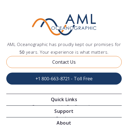
AML Oceanographic has proudly kept our promises for
50
years. Your experience is what matters.
Contact Us
+1 800-663-8721 - Toll Free
Quick Links
Oceanographic Configurations
Support
Moving Vessel Profilers
Services
About
Modular Sensors