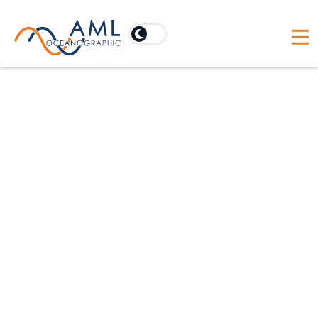
AML Supplies CTD for
Class Afloat Program
Earlier this year we loaned an AML-3 CTD to
Class Afloat - a registered independent high
school dedicated to academic excellence and
personal development. AML is proud to be a
part of this initiative, allowing students to
gain immediate experience with