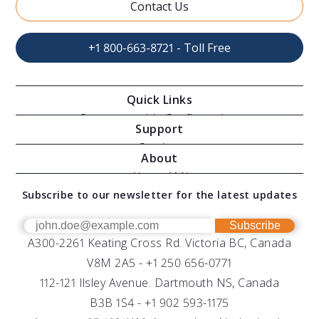
Contact Us
+1 800-663-8721 - Toll Free
Quick Links
Oceanographic Configurations
Support
Moving Vessel Profilers
Services
About
Modular Sensors
Documents
About AML
Download Software
Subscribe to our newsletter for the latest updates
Technical Support
Our Team
OEM
Get Help
Success Stories
Subscribe
A300-2261 Keating Cross Rd. Victoria BC, Canada
UV Biofouling Control
FAQs
Careers
V8M 2A5 -
+1 250 656-0771
Distributors
112-121 Ilsley Avenue. Dartmouth NS, Canada
B3B 1S4 -
+1 902 593-1175