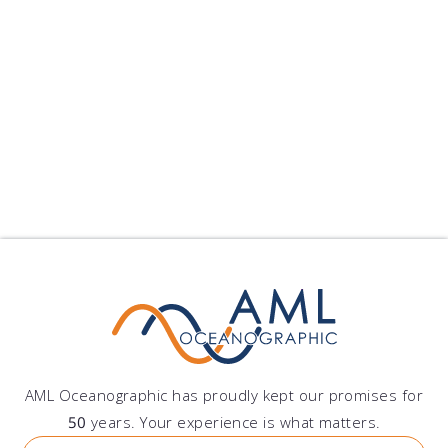
Peru
Grupo DAZ S.A.C.
Av. Lima Polo 251, Santiago de Surco, Lima, Peru
AML Oceanographic has proudly kept our promises for
50
years. Your experience is what matters.