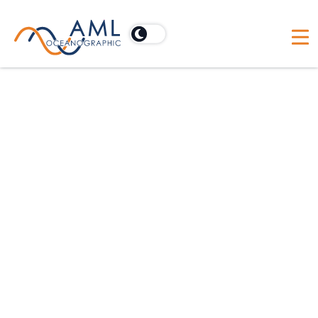
Australia
Acoustic Imaging Pty Ltd
PO Box 902, Cooroy, Australia 4563
Australia
BlueZone Group
21 Huntingdale Drive, Thorton, Australia NSW 2322