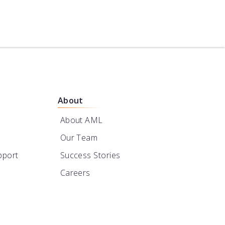
About
About AML
Our Team
pport
Success Stories
Careers