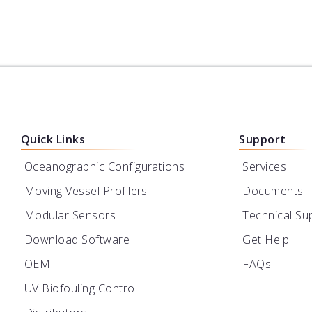
Quick Links
Support
Oceanographic Configurations
Services
Moving Vessel Profilers
Documents
Modular Sensors
Technical Su
Download Software
Get Help
OEM
FAQs
UV Biofouling Control