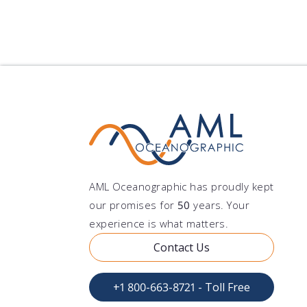
AML Oceanographic has proudly kept
our promises for
50
years. Your
experience is what matters.
Contact Us
+1 800-663-8721 - Toll Free