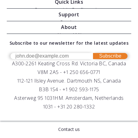
Quick Links
Oceanographic Configurations
Support
Moving Vessel Profilers
Services
About
Modular Sensors
Documents
About AML
Download Software
Subscribe to our newsletter for the latest updates
Technical Support
Our Team
OEM
Get Help
Success Stories
Subscribe
A300-2261 Keating Cross Rd. Victoria BC, Canada
UV Biofouling Control
FAQs
Careers
V8M 2A5 -
+1 250 656-0771
Distributors
112-121 Ilsley Avenue. Dartmouth NS, Canada
B3B 1S4 -
+1 902 593-1175
Asterweg 95 1031HM. Amsterdam, Netherlands
1031 -
+31 20 280-1332
Contact us