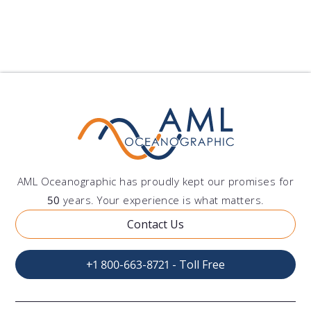
Show All Blogs
AML Oceanographic has proudly kept our promises for
50
years. Your experience is what matters.
Contact Us
+1 800-663-8721 - Toll Free