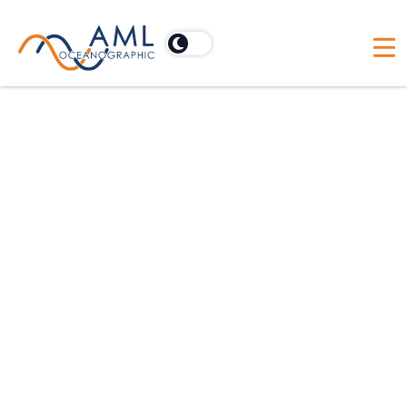
This is AML: Trajectory
How committed are you to your favourite
thought leader? Myself: maybe too much so.
Both of my teenage children have found
copies of ‘Good to Great’ under our