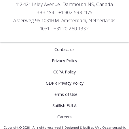
112-121 Ilsley Avenue. Dartmouth NS, Canada
B3B 1S4 -
+1 902 593-1175
Asterweg 95 1031HM. Amsterdam, Netherlands
1031 -
+31 20 280-1332
Contact us
Privacy Policy
CCPA Policy
GDPR Privacy Policy
Terms of Use
Sailfish EULA
Careers
Copyright © 2026 - All rights reserved | Designed & built at AML Oceanographic