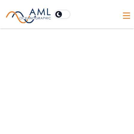
Vessels
Discover how AML Oceanographic's Moving
Vessel Profiler (MVP) optimizes research vessels
by enabling continuous, real-time data collection
for comprehensive oceanographic studies.
Our promises