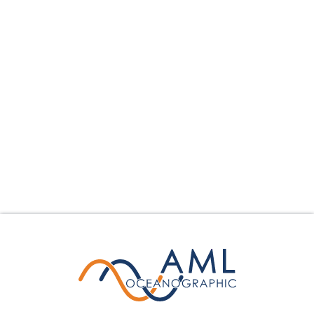
collection parameters mounted on the tow body,
surveyors may gather essential water column data
seamlessly while underway.
Learn More
Calculate Your Savings