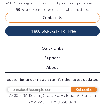
AML Oceanographic has proudly kept our promises for
50
years. Your experience is what matters.
Contact Us
+1 800-663-8721 - Toll Free
Quick Links
Oceanographic Configurations
Support
Moving Vessel Profilers
Services
About
Modular Sensors
Documents
About AML
Download Software
Subscribe to our newsletter for the latest updates
Technical Support
Our Team
OEM
Get Help
Success Stories
Subscribe
A300-2261 Keating Cross Rd. Victoria BC, Canada
UV Biofouling Control
FAQs
Careers
V8M 2A5 -
+1 250 656-0771
Distributors