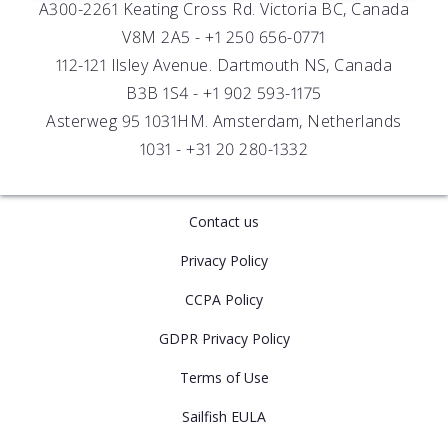
A300-2261 Keating Cross Rd. Victoria BC, Canada
UV Biofouling Control
FAQs
Careers
V8M 2A5 -
+1 250 656-0771
Distributors
112-121 Ilsley Avenue. Dartmouth NS, Canada
B3B 1S4 -
+1 902 593-1175
Asterweg 95 1031HM. Amsterdam, Netherlands
1031 -
+31 20 280-1332
Contact us
Privacy Policy
CCPA Policy
GDPR Privacy Policy
Terms of Use
Sailfish EULA