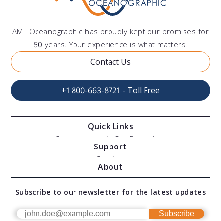
AML Oceanographic has proudly kept our promises for
50
years. Your experience is what matters.
Contact Us
+1 800-663-8721 - Toll Free
Quick Links
Oceanographic Configurations
Support
Moving Vessel Profilers
Services
About
Modular Sensors
Documents
About AML
Download Software
Subscribe to our newsletter for the latest updates
Technical Support
Our Team
OEM
Get Help
Success Stories
Subscribe