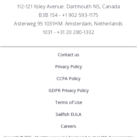
Distributors
112-121 Ilsley Avenue. Dartmouth NS, Canada
B3B 1S4 -
+1 902 593-1175
Asterweg 95 1031HM. Amsterdam, Netherlands
1031 -
+31 20 280-1332
Contact us
Privacy Policy
CCPA Policy
GDPR Privacy Policy
Terms of Use
Sailfish EULA
Careers