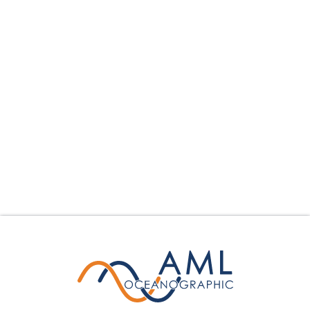
Hydrography
Dredging
Science
Offshore Construction
Environmental Monitoring
Other