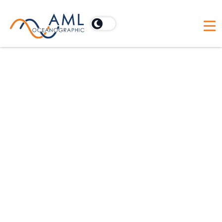
Construction
AML has over 50 years of experience in the
oceanographic space. Our high-accuracy sensors
enable precise data collection.