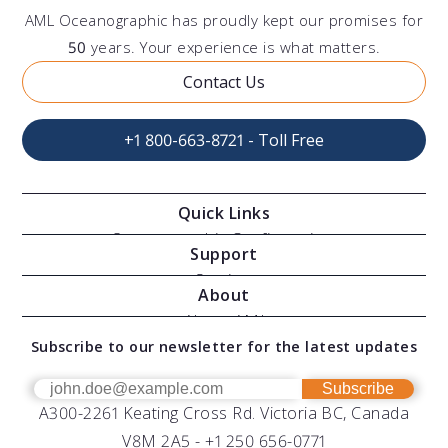
AML Oceanographic has proudly kept our promises for
50
years. Your experience is what matters.
Contact Us
+1 800-663-8721 - Toll Free
Quick Links
Oceanographic Configurations
Support
Moving Vessel Profilers
Services
About
Modular Sensors
Documents
About AML
Download Software
Subscribe to our newsletter for the latest updates
Technical Support
Our Team
OEM
Get Help
Success Stories
Subscribe
A300-2261 Keating Cross Rd. Victoria BC, Canada
UV Biofouling Control
FAQs
Careers
V8M 2A5 -
+1 250 656-0771