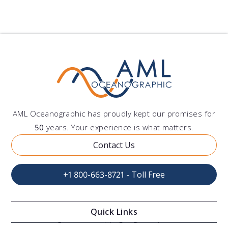
AML Oceanographic has proudly kept our promises for
50
years. Your experience is what matters.
Contact Us
+1 800-663-8721 - Toll Free
Quick Links
Oceanographic Configurations