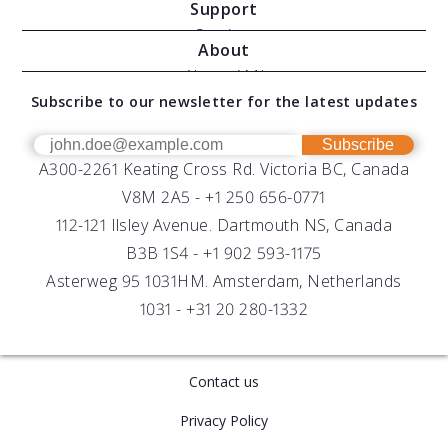
Support
Moving Vessel Profilers
Services
About
Modular Sensors
Documents
About AML
Download Software
Subscribe to our newsletter for the latest updates
Technical Support
Our Team
OEM
Get Help
Success Stories
Subscribe
A300-2261 Keating Cross Rd. Victoria BC, Canada
UV Biofouling Control
FAQs
Careers
V8M 2A5 -
+1 250 656-0771
Distributors
112-121 Ilsley Avenue. Dartmouth NS, Canada
B3B 1S4 -
+1 902 593-1175
Asterweg 95 1031HM. Amsterdam, Netherlands
1031 -
+31 20 280-1332
Contact us
Privacy Policy