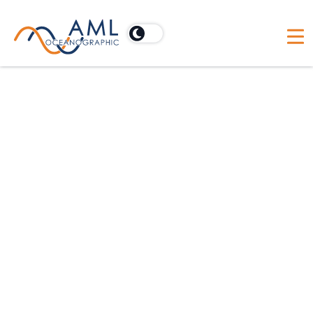
For hydrographic applications