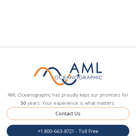
AML Oceanographic has proudly kept our promises for
50
years. Your experience is what matters.
Contact Us
+1 800-663-8721 - Toll Free