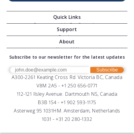
Quick Links
Oceanographic Configurations
Support
Moving Vessel Profilers
Services
About
Modular Sensors
Documents
About AML
Download Software
Subscribe to our newsletter for the latest updates
Technical Support
Our Team
OEM
Get Help
Success Stories
Subscribe
A300-2261 Keating Cross Rd. Victoria BC, Canada
UV Biofouling Control
FAQs
Careers
V8M 2A5 -
+1 250 656-0771
Distributors
112-121 Ilsley Avenue. Dartmouth NS, Canada
B3B 1S4 -
+1 902 593-1175
Asterweg 95 1031HM. Amsterdam, Netherlands
1031 -
+31 20 280-1332