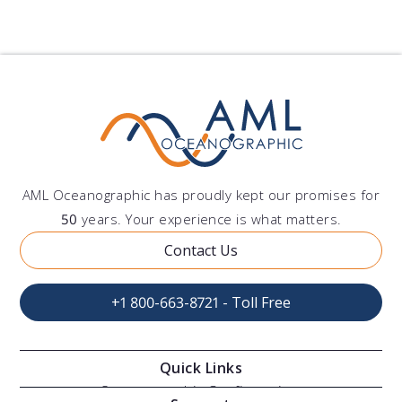
AML Oceanographic has proudly kept our promises for
50
years. Your experience is what matters.
Contact Us
+1 800-663-8721 - Toll Free
Quick Links
Oceanographic Configurations