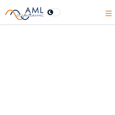
For offshore construction applications