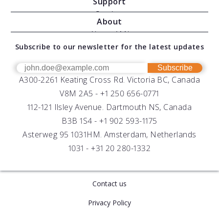
Support
Moving Vessel Profilers
Services
About
Modular Sensors
Documents
About AML
Download Software
Subscribe to our newsletter for the latest updates
Technical Support
Our Team
OEM
Get Help
Success Stories
Subscribe
A300-2261 Keating Cross Rd. Victoria BC, Canada
UV Biofouling Control
FAQs
Careers
V8M 2A5 -
+1 250 656-0771
Distributors
112-121 Ilsley Avenue. Dartmouth NS, Canada
B3B 1S4 -
+1 902 593-1175
Asterweg 95 1031HM. Amsterdam, Netherlands
1031 -
+31 20 280-1332
Contact us
Privacy Policy