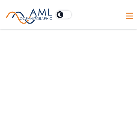
Our product family
AML EXCLUSIVE
Swappable Sensors