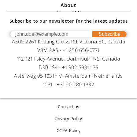
Services
About
Modular Sensors
Documents
About AML
Download Software
Subscribe to our newsletter for the latest updates
Technical Support
Our Team
OEM
Get Help
Success Stories
Subscribe
A300-2261 Keating Cross Rd. Victoria BC, Canada
UV Biofouling Control
FAQs
Careers
V8M 2A5 -
+1 250 656-0771
Distributors
112-121 Ilsley Avenue. Dartmouth NS, Canada
B3B 1S4 -
+1 902 593-1175
Asterweg 95 1031HM. Amsterdam, Netherlands
1031 -
+31 20 280-1332
Contact us
Privacy Policy
CCPA Policy