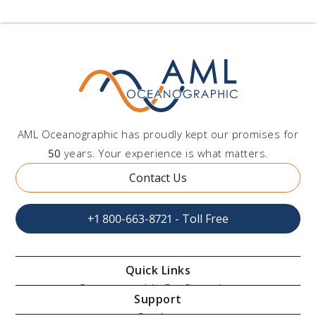
AML Oceanographic has proudly kept our promises for
50
years. Your experience is what matters.
Contact Us
+1 800-663-8721 - Toll Free
Quick Links
Oceanographic Configurations
Support
Moving Vessel Profilers