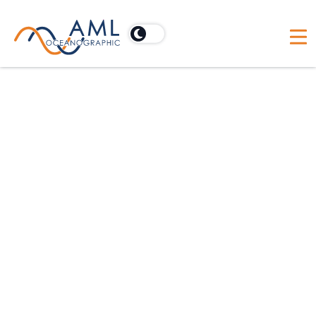
For hydrographic applications