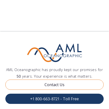
AML Oceanographic has proudly kept our promises for
50
years. Your experience is what matters.
Contact Us
+1 800-663-8721 - Toll Free