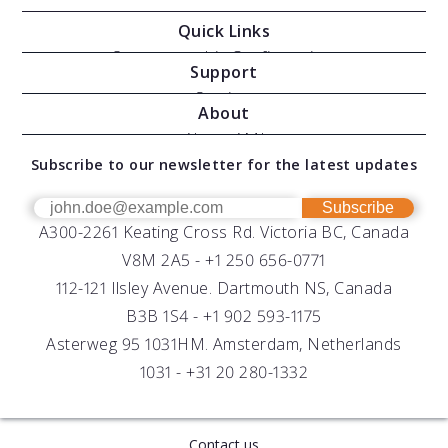
Quick Links
Oceanographic Configurations
Support
Moving Vessel Profilers
Services
About
Modular Sensors
Documents
About AML
Download Software
Subscribe to our newsletter for the latest updates
Technical Support
Our Team
OEM
Get Help
Success Stories
Subscribe
A300-2261 Keating Cross Rd. Victoria BC, Canada
UV Biofouling Control
FAQs
Careers
V8M 2A5 -
+1 250 656-0771
Distributors
112-121 Ilsley Avenue. Dartmouth NS, Canada
B3B 1S4 -
+1 902 593-1175
Asterweg 95 1031HM. Amsterdam, Netherlands
1031 -
+31 20 280-1332
Contact us