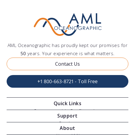
AML Oceanographic has proudly kept our promises for
50
years. Your experience is what matters.
Contact Us
+1 800-663-8721 - Toll Free
Quick Links
Oceanographic Configurations
Support
Moving Vessel Profilers
Services
About
Modular Sensors
Documents