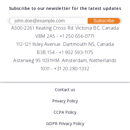
About AML
Download Software
Subscribe to our newsletter for the latest updates
Technical Support
Our Team
OEM
Get Help
Success Stories
Subscribe
A300-2261 Keating Cross Rd. Victoria BC, Canada
UV Biofouling Control
FAQs
Careers
V8M 2A5 -
+1 250 656-0771
Distributors
112-121 Ilsley Avenue. Dartmouth NS, Canada
B3B 1S4 -
+1 902 593-1175
Asterweg 95 1031HM. Amsterdam, Netherlands
1031 -
+31 20 280-1332
Contact us
Privacy Policy
CCPA Policy
GDPR Privacy Policy