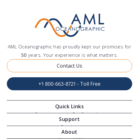
AML Oceanographic has proudly kept our promises for
50
years. Your experience is what matters.
Contact Us
+1 800-663-8721 - Toll Free
Quick Links
Oceanographic Configurations
Support
Moving Vessel Profilers
Services
About
Modular Sensors
Documents