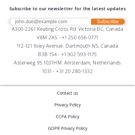
About AML
Download Software
Subscribe to our newsletter for the latest updates
Technical Support
Our Team
OEM
Get Help
Success Stories
Subscribe
A300-2261 Keating Cross Rd. Victoria BC, Canada
UV Biofouling Control
FAQs
Careers
V8M 2A5 -
+1 250 656-0771
Distributors
112-121 Ilsley Avenue. Dartmouth NS, Canada
B3B 1S4 -
+1 902 593-1175
Asterweg 95 1031HM. Amsterdam, Netherlands
1031 -
+31 20 280-1332
Contact us
Privacy Policy
CCPA Policy
GDPR Privacy Policy