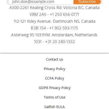
Get Help
Success Stories
Subscribe
A300-2261 Keating Cross Rd. Victoria BC, Canada
UV Biofouling Control
FAQs
Careers
V8M 2A5 -
+1 250 656-0771
Distributors
112-121 Ilsley Avenue. Dartmouth NS, Canada
B3B 1S4 -
+1 902 593-1175
Asterweg 95 1031HM. Amsterdam, Netherlands
1031 -
+31 20 280-1332
Contact us
Privacy Policy
CCPA Policy
GDPR Privacy Policy
Terms of Use
Sailfish EULA