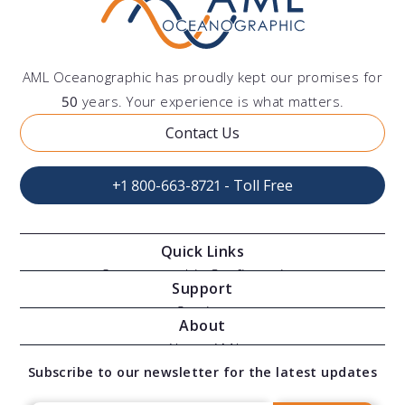
AML Oceanographic has proudly kept our promises for
50
years. Your experience is what matters.
Contact Us
+1 800-663-8721 - Toll Free
Quick Links
Oceanographic Configurations
Support
Moving Vessel Profilers
Services
About
Modular Sensors
Documents
About AML
Download Software
Subscribe to our newsletter for the latest updates
Technical Support
Our Team
OEM