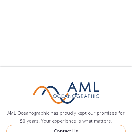
Offshore Construction
Environmental Monitoring
Other
AML Oceanographic has proudly kept our promises for
50
years. Your experience is what matters.
Contact Us