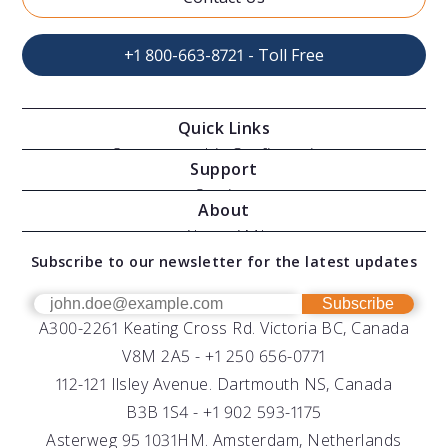
+1 800-663-8721 - Toll Free
Quick Links
Oceanographic Configurations
Support
Moving Vessel Profilers
Services
About
Modular Sensors
Documents
About AML
Download Software
Subscribe to our newsletter for the latest updates
Technical Support
Our Team
OEM
Get Help
Success Stories
Subscribe
A300-2261 Keating Cross Rd. Victoria BC, Canada
UV Biofouling Control
FAQs
Careers
V8M 2A5 -
+1 250 656-0771
Distributors
112-121 Ilsley Avenue. Dartmouth NS, Canada
B3B 1S4 -
+1 902 593-1175
Asterweg 95 1031HM. Amsterdam, Netherlands