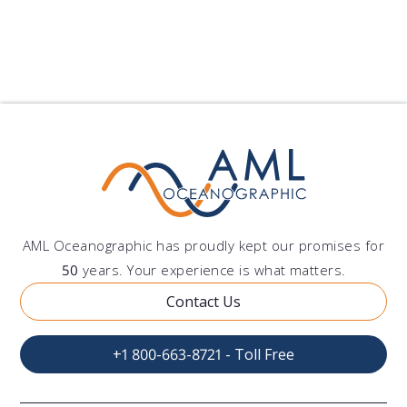
AML Oceanographic has proudly kept our promises for
50
years. Your experience is what matters.
Contact Us
+1 800-663-8721 - Toll Free