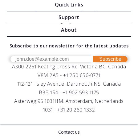
Quick Links
Oceanographic Configurations
Support
Moving Vessel Profilers
Services
About
Modular Sensors
Documents
About AML
Download Software
Subscribe to our newsletter for the latest updates
Technical Support
Our Team
OEM
Get Help
Success Stories
Subscribe
A300-2261 Keating Cross Rd. Victoria BC, Canada
UV Biofouling Control
FAQs
Careers
V8M 2A5 -
+1 250 656-0771
Distributors
112-121 Ilsley Avenue. Dartmouth NS, Canada
B3B 1S4 -
+1 902 593-1175
Asterweg 95 1031HM. Amsterdam, Netherlands
1031 -
+31 20 280-1332
Contact us