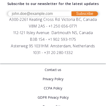
Download Software
Subscribe to our newsletter for the latest updates
Technical Support
Our Team
OEM
Get Help
Success Stories
Subscribe
A300-2261 Keating Cross Rd. Victoria BC, Canada
UV Biofouling Control
FAQs
Careers
V8M 2A5 -
+1 250 656-0771
Distributors
112-121 Ilsley Avenue. Dartmouth NS, Canada
B3B 1S4 -
+1 902 593-1175
Asterweg 95 1031HM. Amsterdam, Netherlands
1031 -
+31 20 280-1332
Contact us
Privacy Policy
CCPA Policy
GDPR Privacy Policy