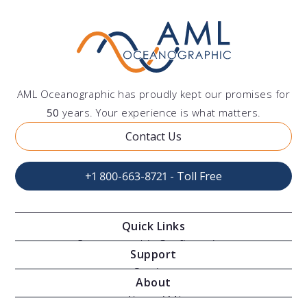
AML Oceanographic has proudly kept our promises for
50
years. Your experience is what matters.
Contact Us
+1 800-663-8721 - Toll Free
Quick Links
Oceanographic Configurations
Support
Moving Vessel Profilers
Services
About
Modular Sensors
Documents
About AML