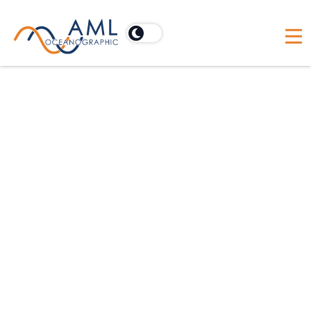
VP of Finance
Dartmouth, Nova Scotia, Canada
Full Time
May 31, 2026
$175,000.00 - $241,000.00 per year
Follow Us
Apply on Humi